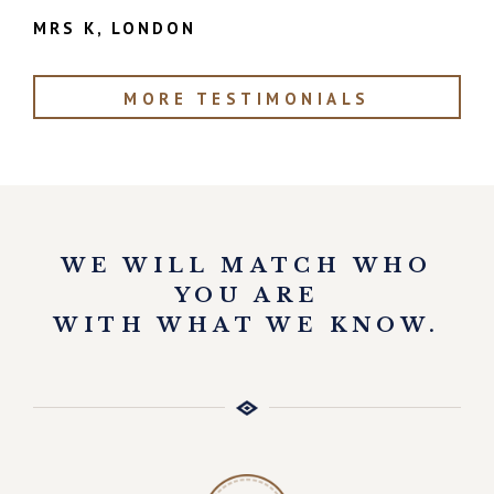
MRS K, LONDON
MORE TESTIMONIALS
WE WILL MATCH WHO
YOU ARE
WITH WHAT WE KNOW.