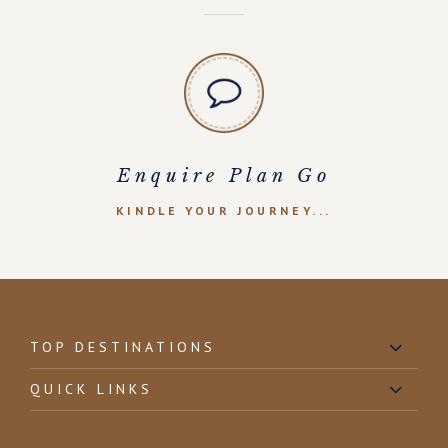
Enquire Plan Go
KINDLE YOUR JOURNEY...
TOP DESTINATIONS
QUICK LINKS