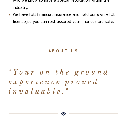
who we know to have a stellar reputation within the
industry.
We have full financial insurance and hold our own ATOL
license, so you can rest assured your finances are safe.
ABOUT US
"Your on the ground
experience proved
invaluable."