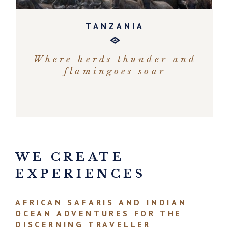
TANZANIA
Where herds thunder and
flamingoes soar
EXPLORE
WE CREATE
EXPERIENCES
AFRICAN SAFARIS AND INDIAN
OCEAN ADVENTURES FOR THE
DISCERNING TRAVELLER