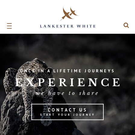
ONCE IN A LIFETIME JOURNEYS
EXPERIENCE
we have to share
CONTACT US
START YOUR JOURNEY