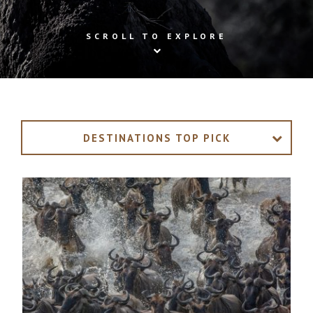
SCROLL TO EXPLORE
DESTINATIONS TOP PICK