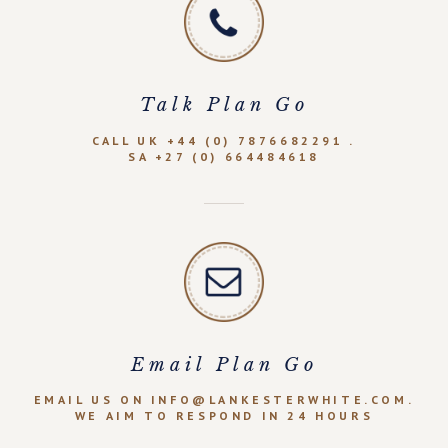
Talk Plan Go
CALL UK +44 (0) 7876682291 .
SA +27 (0) 664484618
Email Plan Go
EMAIL US ON INFO@LANKESTERWHITE.COM.
WE AIM TO RESPOND IN 24 HOURS