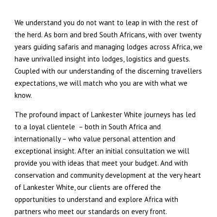
We understand you do not want to leap in with the rest of
the herd. As born and bred South Africans, with over twenty
years guiding safaris and managing lodges across Africa, we
have unrivalled insight into lodges, logistics and guests.
Coupled with our understanding of the discerning travellers
expectations, we will match who you are with what we
know.
The profound impact of Lankester White journeys has led
to a loyal clientele – both in South Africa and
internationally – who value personal attention and
exceptional insight. After an initial consultation we will
provide you with ideas that meet your budget. And with
conservation and community development at the very heart
of Lankester White, our clients are offered the
opportunities to understand and explore Africa with
partners who meet our standards on every front.