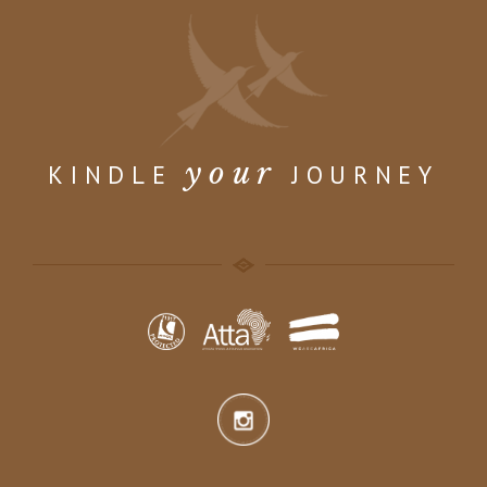
your
KINDLE
JOURNEY