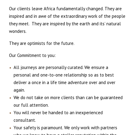
Our clients leave Africa fundamentally changed. They are
inspired and in awe of the extraordinary work of the people
they meet. They are inspired by the earth and its’ natural
wonders.
They are optimists for the future.
Our Commitment to you:
All journeys are personally curated. We ensure a
personal and one-to-one relationship so as to best
deliver a once in a life time adventure over and over
again.
We do not take on more clients than can be guaranteed
our full attention.
You will never be handed to an inexperienced
consultant.
Your safety is paramount. We only work with partners