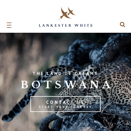
THE LAND OF DREAMS
BOTSWANA
CONTACT US
START YOUR JOURNEY