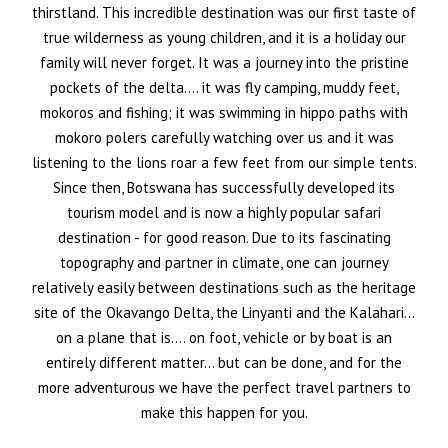
thirstland. This incredible destination was our first taste of
true wilderness as young children, and it is a holiday our
family will never forget. It was a journey into the pristine
pockets of the delta…. it was fly camping, muddy feet,
mokoros and fishing; it was swimming in hippo paths with
mokoro polers carefully watching over us and it was
listening to the lions roar a few feet from our simple tents.
Since then, Botswana has successfully developed its
tourism model and is now a highly popular safari
destination - for good reason. Due to its fascinating
topography and partner in climate, one can journey
relatively easily between destinations such as the heritage
site of the Okavango Delta, the Linyanti and the Kalahari…
on a plane that is…. on foot, vehicle or by boat is an
entirely different matter… but can be done, and for the
more adventurous we have the perfect travel partners to
make this happen for you.