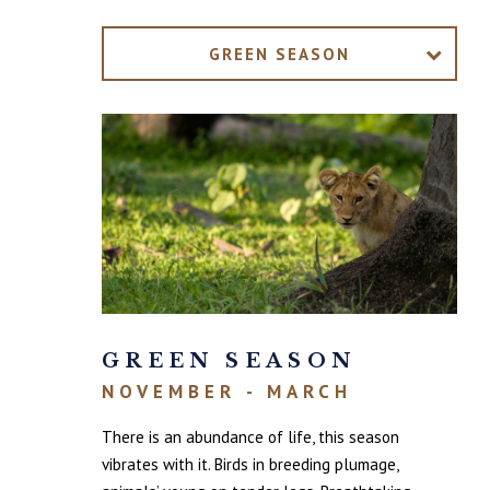
GREEN SEASON
GREEN SEASON
NOVEMBER - MARCH
There is an abundance of life, this season
vibrates with it. Birds in breeding plumage,