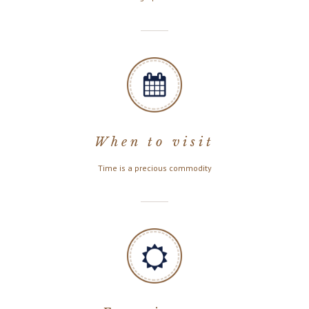
When to visit
Time is a precious commodity