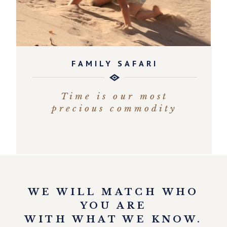
FAMILY SAFARI
Time is our most
precious commodity
EXPLORE
WE WILL MATCH WHO
YOU ARE
WITH WHAT WE KNOW.