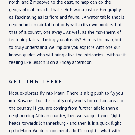
north, and Zimbabwe to the east, no map can do the
geographical miracle that is Botswana justice. Geography
as fascinating as its flora and fauna... A water table that is
dependant on rainfall not only within its own borders, but
that of a country one away... As well as the movement of
tectonic plates... Losing you already? Here is the map, but
to truly understand, we implore you explore with one our
known guides who will bring alive the intricacies - without it
feeling like lesson 8 on a Friday afternoon.
GETTING THERE
Most explorers fly into Maun. There is a big push to fly you
into Kasane... but this really only works for certain areas of
the country. If you are coming from further afield than a
neighbouring African country, then we suggest your flight
heads towards Johannesburg - and then it is a quick flight
up to Maun. We do recommend a buffer night... what with