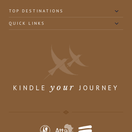
TOP DESTINATIONS
QUICK LINKS
your
KINDLE
JOURNEY