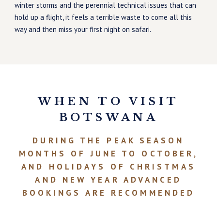
winter storms and the perennial technical issues that can
hold up a flight, it feels a terrible waste to come all this
way and then miss your first night on safari.
WHEN TO VISIT
BOTSWANA
DURING THE PEAK SEASON
MONTHS OF JUNE TO OCTOBER,
AND HOLIDAYS OF CHRISTMAS
AND NEW YEAR ADVANCED
BOOKINGS ARE RECOMMENDED