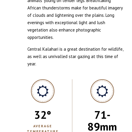
animals’ young on tender legs. Breathtaking
African thunderstorms make for beautiful imagery
of clouds and lightening over the plains. Long
evenings with exceptional light and lush
vegetation also enhance photographic
opportunities.
Central Kalahari is a great destination for wildlife,
as well as unrivalled star gazing at this time of
year.
32
°
71-
89
mm
AVERAGE
TEMPERATURE