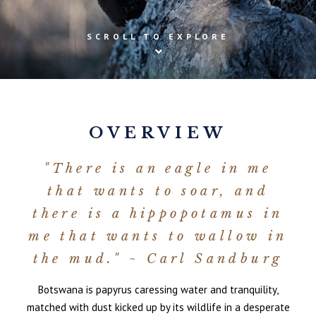
SCROLL TO EXPLORE
OVERVIEW
"There is an eagle in me
that wants to soar, and
there is a hippopotamus in
me that wants to wallow in
the mud." ~ Carl Sandburg
Botswana is papyrus caressing water and tranquility,
matched with dust kicked up by its wildlife in a desperate