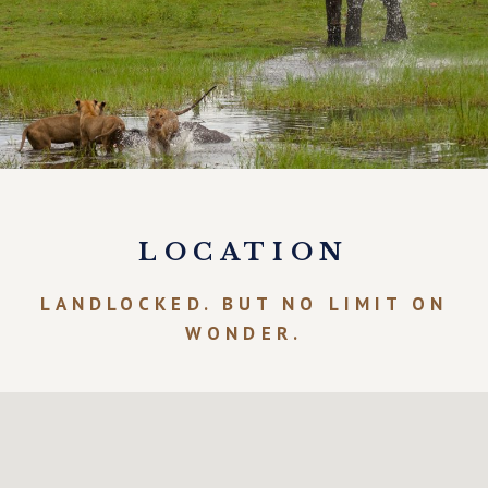
LOCATION
LANDLOCKED. BUT NO LIMIT ON
WONDER.