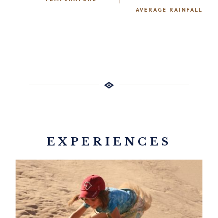
AVERAGE RAINFALL
EXPERIENCES