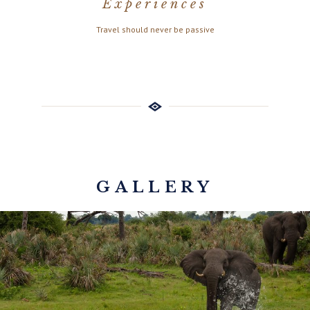
Experiences
Travel should never be passive
GALLERY