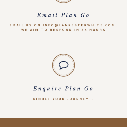
Email Plan Go
EMAIL US ON INFO@LANKESTERWHITE.COM.
WE AIM TO RESPOND IN 24 HOURS
Enquire Plan Go
KINDLE YOUR JOURNEY...