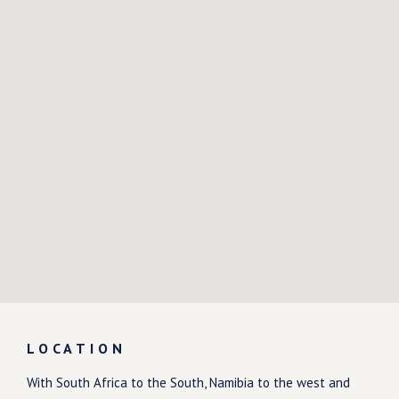
LOCATION
With South Africa to the South, Namibia to the west and