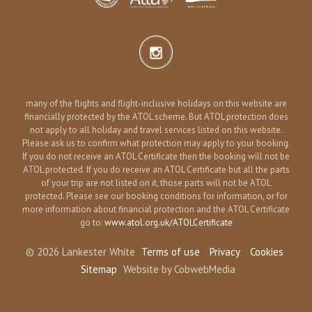
many of the flights and flight-inclusive holidays on this website are
financially protected by the ATOL scheme. But ATOL protection does
not apply to all holiday and travel services listed on this website.
Please ask us to confirm what protection may apply to your booking.
If you do not receive an ATOL Certificate then the booking will not be
ATOL protected. If you do receive an ATOL Certificate but all the parts
of your trip are not listed on it, those parts will not be ATOL
protected. Please see our booking conditions for information, or for
more information about financial protection and the ATOL Certificate
go to:
www.atol.org.uk/ATOLCertificate
© 2026 Lankester White
Terms of use
Privacy
Cookies
Sitemap
Website by CobwebMedia