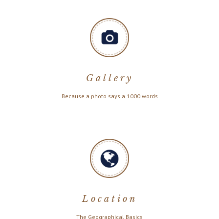
Gallery
Because a photo says a 1000 words
Location
The Geographical Basics