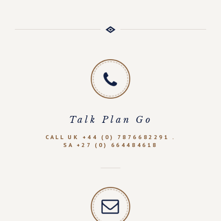
Talk Plan Go
CALL UK +44 (0) 7876682291 .
SA +27 (0) 664484618