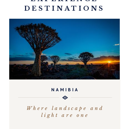
DESTINATIONS
NAMIBIA
Where landscape and
light are one