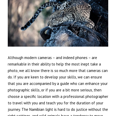
Although modern cameras – and indeed phones – are
remarkable in their ability to help the most inept take a
photo, we all know there is so much more that cameras can
do. If you are keen to develop your skills, we can ensure
that you are accompanied by a guide who can enhance your
photographic skills, or if you are a bit more serious, then
choose a specific location with a professional photographer
to travel with you and teach you for the duration of your
journey. The Namibian light is hard to do justice without the
right settings, and wild animals have a tendency to move.