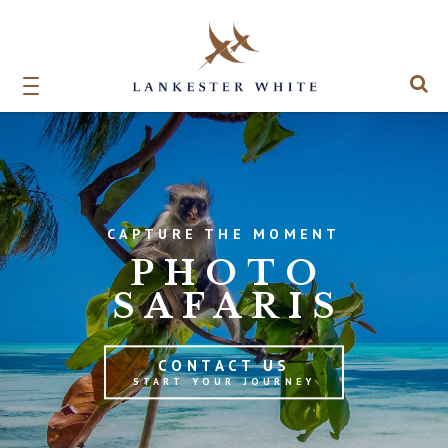
CAPTURE THE MOMENT
PHOTO
SAFARIS
CONTACT US
START YOUR JOURNEY