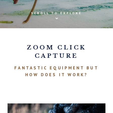
SCROLL TO EXPLORE
ZOOM CLICK
CAPTURE
FANTASTIC EQUIPMENT BUT
HOW DOES IT WORK?