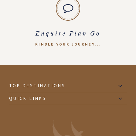
Enquire Plan Go
KINDLE YOUR JOURNEY...
TOP DESTINATIONS
QUICK LINKS