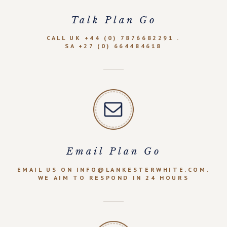
Talk Plan Go
CALL UK +44 (0) 7876682291 .
SA +27 (0) 664484618
Email Plan Go
EMAIL US ON INFO@LANKESTERWHITE.COM.
WE AIM TO RESPOND IN 24 HOURS