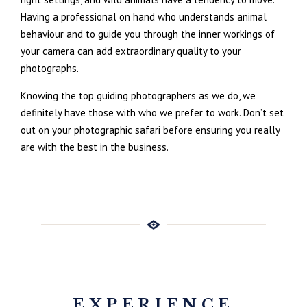
Having a professional on hand who understands animal
behaviour and to guide you through the inner workings of
your camera can add extraordinary quality to your
photographs.
Knowing the top guiding photographers as we do, we
definitely have those with who we prefer to work. Don’t set
out on your photographic safari before ensuring you really
are with the best in the business.
EXPERIENCE