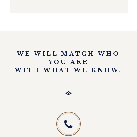
EXPLORE
WE WILL MATCH WHO
YOU ARE
WITH WHAT WE KNOW.