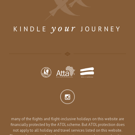
your
KINDLE
JOURNEY
many of the flights and flight-inclusive holidays on this website are
financially protected by the ATOL scheme. But ATOL protection does
not apply to all holiday and travel services listed on this website.