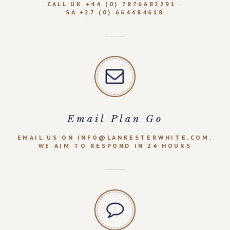
CALL UK +44 (0) 7876682291 .
SA +27 (0) 664484618
Email Plan Go
EMAIL US ON INFO@LANKESTERWHITE.COM.
WE AIM TO RESPOND IN 24 HOURS