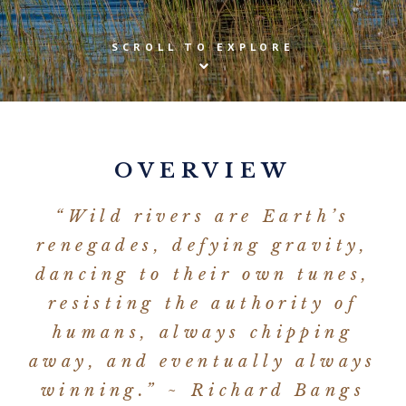
SCROLL TO EXPLORE
OVERVIEW
“Wild rivers are Earth’s
renegades, defying gravity,
dancing to their own tunes,
resisting the authority of
humans, always chipping
away, and eventually always
winning.” ~ Richard Bangs