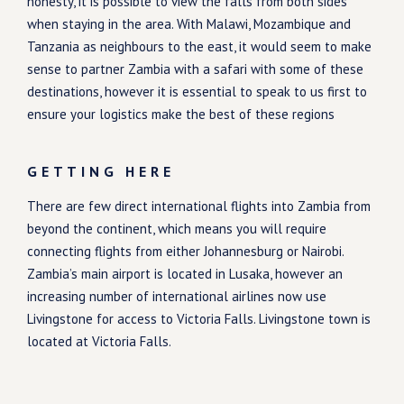
honesty, it is possible to view the falls from both sides
when staying in the area. With Malawi, Mozambique and
Tanzania as neighbours to the east, it would seem to make
sense to partner Zambia with a safari with some of these
destinations, however it is essential to speak to us first to
ensure your logistics make the best of these regions
GETTING HERE
There are few direct international flights into Zambia from
beyond the continent, which means you will require
connecting flights from either Johannesburg or Nairobi.
Zambia’s main airport is located in Lusaka, however an
increasing number of international airlines now use
Livingstone for access to Victoria Falls. Livingstone town is
located at Victoria Falls.