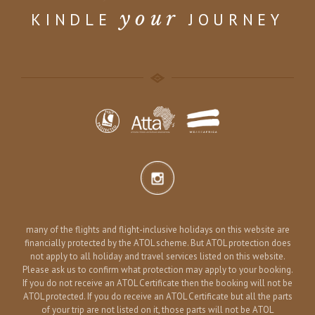
your
KINDLE
JOURNEY
many of the flights and flight-inclusive holidays on this website are
financially protected by the ATOL scheme. But ATOL protection does
not apply to all holiday and travel services listed on this website.
Please ask us to confirm what protection may apply to your booking.
If you do not receive an ATOL Certificate then the booking will not be
ATOL protected. If you do receive an ATOL Certificate but all the parts
of your trip are not listed on it, those parts will not be ATOL