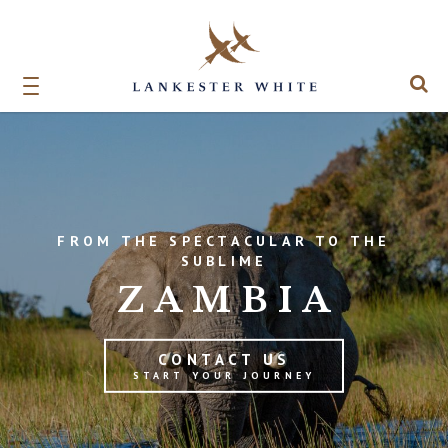
FROM THE SPECTACULAR TO THE
SUBLIME
ZAMBIA
CONTACT US
START YOUR JOURNEY