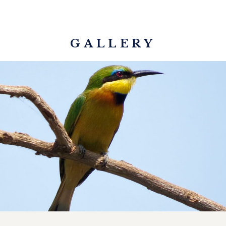
GALLERY