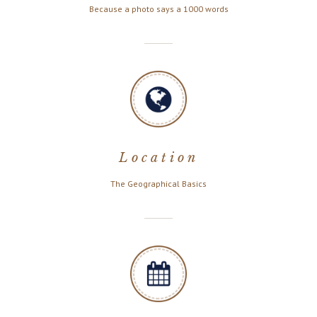
Because a photo says a 1000 words
Location
The Geographical Basics