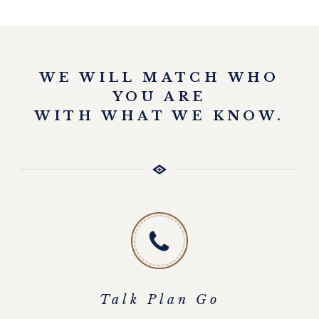
EXPLORE
WE WILL MATCH WHO
YOU ARE
WITH WHAT WE KNOW.
Talk Plan Go