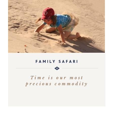
FAMILY SAFARI
Time is our most
precious commodity