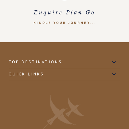
Enquire Plan Go
KINDLE YOUR JOURNEY...
TOP DESTINATIONS
QUICK LINKS