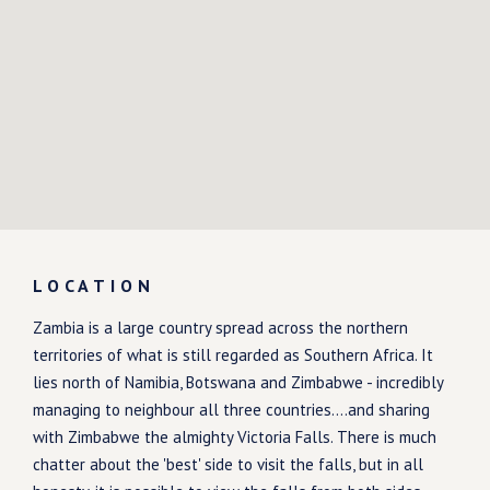
LOCATION
Zambia is a large country spread across the northern
territories of what is still regarded as Southern Africa. It
lies north of Namibia, Botswana and Zimbabwe - incredibly
managing to neighbour all three countries....and sharing
with Zimbabwe the almighty Victoria Falls. There is much
chatter about the 'best' side to visit the falls, but in all