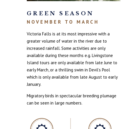
GREEN SEASON
NOVEMBER TO MARCH
Victoria Falls is at its most impressive with a
greater volume of water in the river due to
increased rainfall. Some activities are only
available during these months e.g. Livingstone
Island tours are only available from late June to
early March, or a thrilling swim in Devil’s Pool
which is only available from late August to early
January.
Migratory birds in spectacular breeding plumage
can be seen in large numbers.