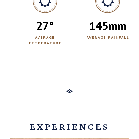
27
°
145
mm
AVERAGE
AVERAGE RAINFALL
TEMPERATURE
EXPERIENCES