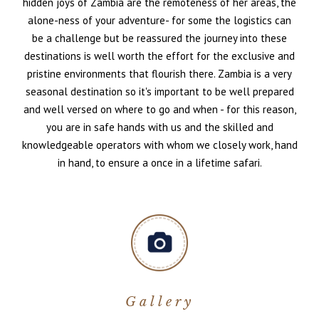
hidden joys of Zambia are the remoteness of her areas, the
alone-ness of your adventure- for some the logistics can
be a challenge but be reassured the journey into these
destinations is well worth the effort for the exclusive and
pristine environments that flourish there. Zambia is a very
seasonal destination so it's important to be well prepared
and well versed on where to go and when - for this reason,
you are in safe hands with us and the skilled and
knowledgeable operators with whom we closely work, hand
in hand, to ensure a once in a lifetime safari.
Gallery