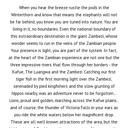
When you hear the breeze rustle the pods in the
Winterthorn and know that means the elephants will not
be far behind, you know you are tuned into nature. You are
living in it, no boundaries. Even the national boundary of
this extraordinary destination is the giant Zambezi, whose
wonder seems to run in the veins of the Zambian people.
Your presence is light, you are part of the system. In fact,
at the heart of the Zambian experience are not one but the
three impressive rivers that flow through her borders - the
Kafue, The Luangwa and the Zambezi. Catching our first
tiger fish in the first morning light over the Zambezi,
serenaded by pied kingfishers and the slow grunting of
hippos nearby, was an adventure never to be forgotten…
Lions, proud and golden, marching across the Kafue plains..
and of course, the thunder of Victoria Falls in your ears as
you ride the white waters below her magnificent drop.
These are all well known attractions of the area, but the