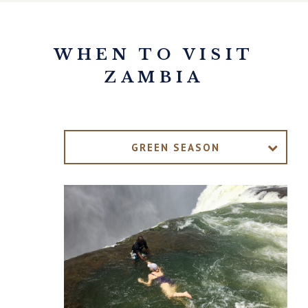
WHEN TO VISIT
ZAMBIA
GREEN SEASON