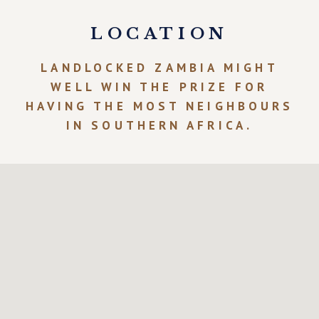
LOCATION
LANDLOCKED ZAMBIA MIGHT
WELL WIN THE PRIZE FOR
HAVING THE MOST NEIGHBOURS
IN SOUTHERN AFRICA.