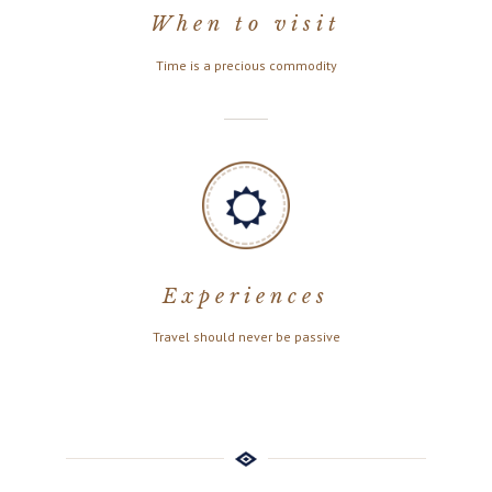
When to visit
Time is a precious commodity
Experiences
Travel should never be passive