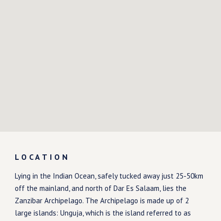
LOCATION
Lying in the Indian Ocean, safely tucked away just 25-50km
off the mainland, and north of Dar Es Salaam, lies the
Zanzibar Archipelago. The Archipelago is made up of 2
large islands: Unguja, which is the island referred to as