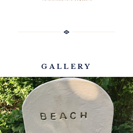
GALLERY