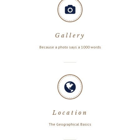
Gallery
Because a photo says a 1000 words
Location
The Geographical Basics