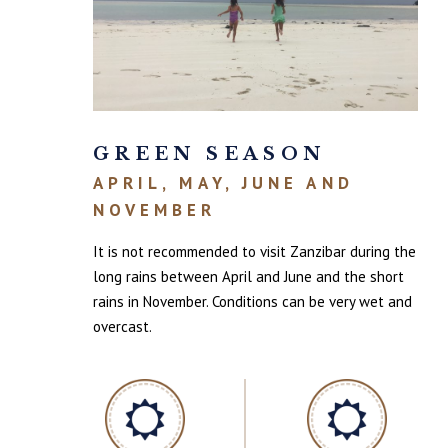
GREEN SEASON
APRIL, MAY, JUNE AND
NOVEMBER
It is not recommended to visit Zanzibar during the
long rains between April and June and the short
rains in November. Conditions can be very wet and
overcast.