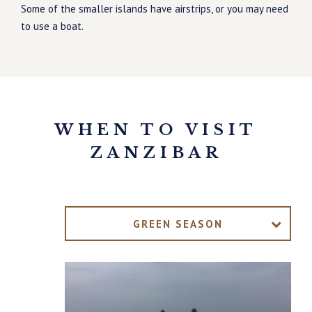
Some of the smaller islands have airstrips, or you may need
to use a boat.
WHEN TO VISIT
ZANZIBAR
GREEN SEASON