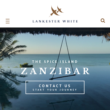
THE SPICE ISLAND
ZANZIBAR
CONTACT US
START YOUR JOURNEY