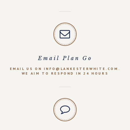
Email Plan Go
EMAIL US ON INFO@LANKESTERWHITE.COM.
WE AIM TO RESPOND IN 24 HOURS