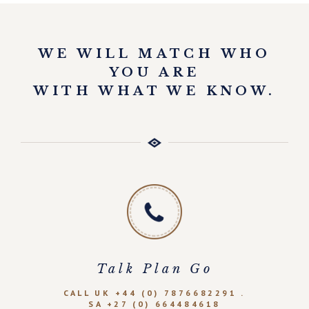
WE WILL MATCH WHO
YOU ARE
WITH WHAT WE KNOW.
Talk Plan Go
CALL UK +44 (0) 7876682291 .
SA +27 (0) 664484618