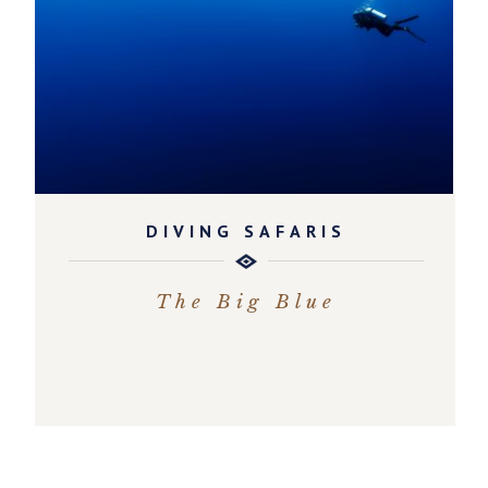
DIVING SAFARIS
The Big Blue
EXPLORE