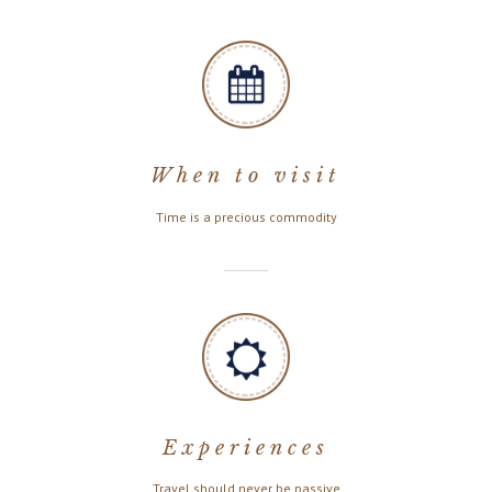
When to visit
Time is a precious commodity
Experiences
Travel should never be passive