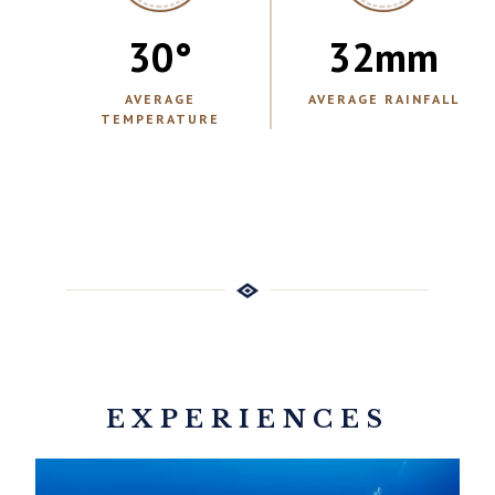
30
°
32
mm
AVERAGE
AVERAGE RAINFALL
TEMPERATURE
EXPERIENCES