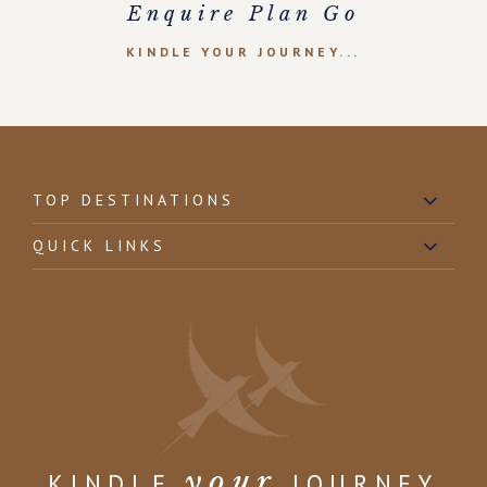
Enquire Plan Go
KINDLE YOUR JOURNEY...
TOP DESTINATIONS
QUICK LINKS
your
KINDLE
JOURNEY