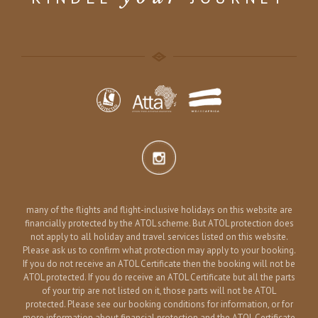
many of the flights and flight-inclusive holidays on this website are
financially protected by the ATOL scheme. But ATOL protection does
not apply to all holiday and travel services listed on this website.
Please ask us to confirm what protection may apply to your booking.
If you do not receive an ATOL Certificate then the booking will not be
ATOL protected. If you do receive an ATOL Certificate but all the parts
of your trip are not listed on it, those parts will not be ATOL
protected. Please see our booking conditions for information, or for
more information about financial protection and the ATOL Certificate