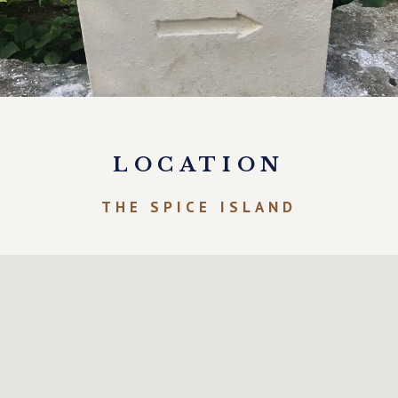
LOCATION
THE SPICE ISLAND