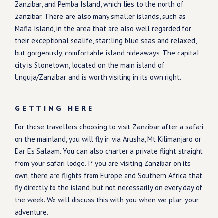
Zanzibar, and Pemba Island, which lies to the north of
Zanzibar. There are also many smaller islands, such as
Mafia Island, in the area that are also well regarded for
their exceptional sealife, startling blue seas and relaxed,
but gorgeously, comfortable island hideaways. The capital
city is Stonetown, located on the main island of
Unguja/Zanzibar and is worth visiting in its own right.
GETTING HERE
For those travellers choosing to visit Zanzibar after a safari
on the mainland, you will fly in via Arusha, Mt Kilimanjaro or
Dar Es Salaam. You can also charter a private flight straight
from your safari lodge. If you are visiting Zanzibar on its
own, there are flights from Europe and Southern Africa that
fly directly to the island, but not necessarily on every day of
the week. We will discuss this with you when we plan your
adventure.