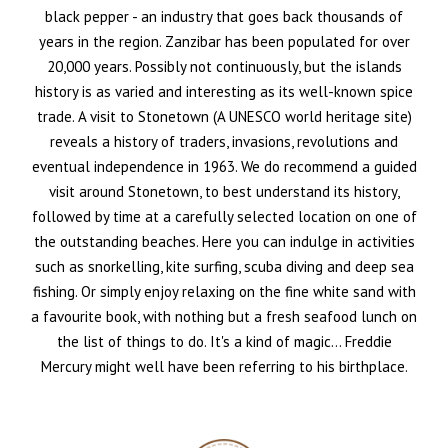
black pepper - an industry that goes back thousands of
years in the region. Zanzibar has been populated for over
20,000 years. Possibly not continuously, but the islands
history is as varied and interesting as its well-known spice
trade. A visit to Stonetown (A UNESCO world heritage site)
reveals a history of traders, invasions, revolutions and
eventual independence in 1963. We do recommend a guided
visit around Stonetown, to best understand its history,
followed by time at a carefully selected location on one of
the outstanding beaches. Here you can indulge in activities
such as snorkelling, kite surfing, scuba diving and deep sea
fishing. Or simply enjoy relaxing on the fine white sand with
a favourite book, with nothing but a fresh seafood lunch on
the list of things to do. It's a kind of magic... Freddie
Mercury might well have been referring to his birthplace.