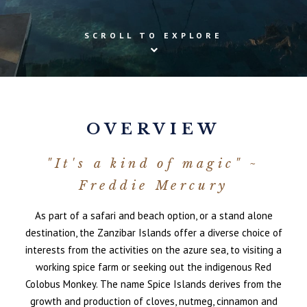
SCROLL TO EXPLORE
OVERVIEW
"It's a kind of magic" ~
Freddie Mercury
As part of a safari and beach option, or a stand alone
destination, the Zanzibar Islands offer a diverse choice of
interests from the activities on the azure sea, to visiting a
working spice farm or seeking out the indigenous Red
Colobus Monkey. The name Spice Islands derives from the
growth and production of cloves, nutmeg, cinnamon and