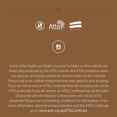
many of the flights and flight-inclusive holidays on this website are
financially protected by the ATOL scheme. But ATOL protection does
not apply to all holiday and travel services listed on this website.
Please ask us to confirm what protection may apply to your booking.
If you do not receive an ATOL Certificate then the booking will not be
ATOL protected. If you do receive an ATOL Certificate but all the parts
of your trip are not listed on it, those parts will not be ATOL
protected. Please see our booking conditions for information, or for
more information about financial protection and the ATOL Certificate
go to:
www.atol.org.uk/ATOLCertificate