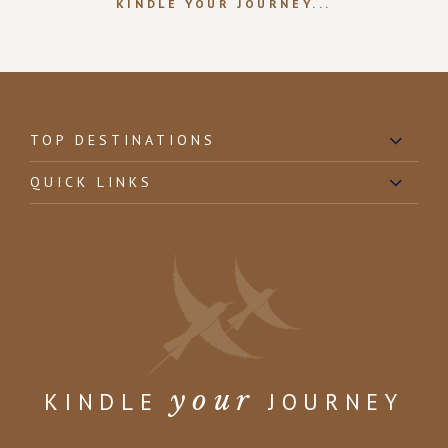
KINDLE YOUR JOURNEY...
TOP DESTINATIONS
QUICK LINKS
your
KINDLE
JOURNEY