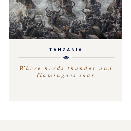
TANZANIA
Where herds thunder and
flamingoes soar
EXPLORE