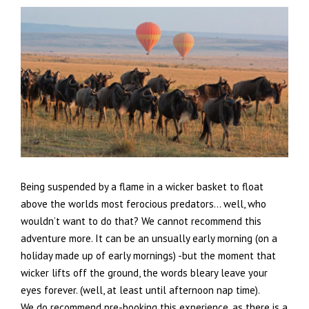
Being suspended by a flame in a wicker basket to float
above the worlds most ferocious predators… well, who
wouldn’t want to do that? We cannot recommend this
adventure more. It can be an unsually early morning (on a
holiday made up of early mornings) -but the moment that
wicker lifts off the ground, the words bleary leave your
eyes forever. (well, at least until afternoon nap time).
We do recommend pre-booking this experience, as there is a