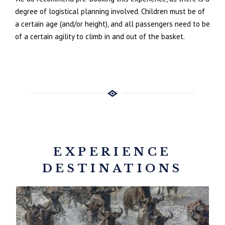
degree of logistical planning involved. Children must be of
a certain age (and/or height), and all passengers need to be
of a certain agility to climb in and out of the basket.
EXPERIENCE
DESTINATIONS