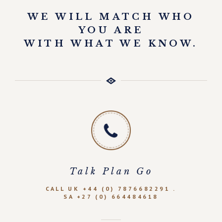
WE WILL MATCH WHO
YOU ARE
WITH WHAT WE KNOW.
Talk Plan Go
CALL UK +44 (0) 7876682291 .
SA +27 (0) 664484618