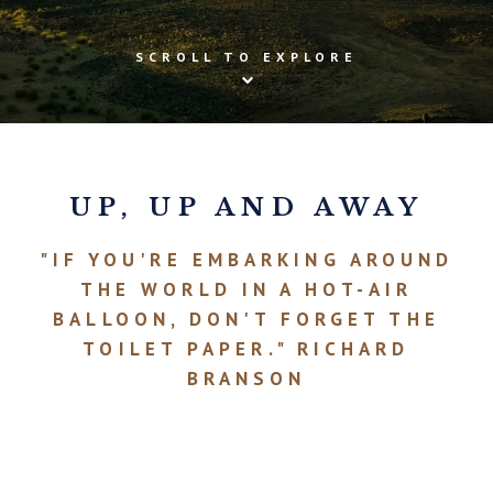
SCROLL TO EXPLORE
UP, UP AND AWAY
"IF YOU'RE EMBARKING AROUND
THE WORLD IN A HOT-AIR
BALLOON, DON'T FORGET THE
TOILET PAPER." RICHARD
BRANSON