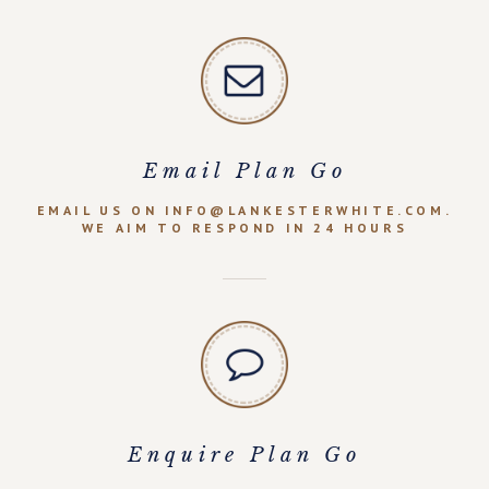
Email Plan Go
EMAIL US ON INFO@LANKESTERWHITE.COM.
WE AIM TO RESPOND IN 24 HOURS
Enquire Plan Go