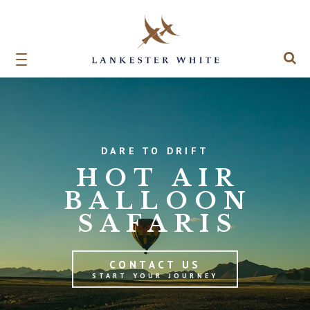
DARE TO DRIFT
HOT AIR
BALLOON
SAFARIS
CONTACT US
START YOUR JOURNEY