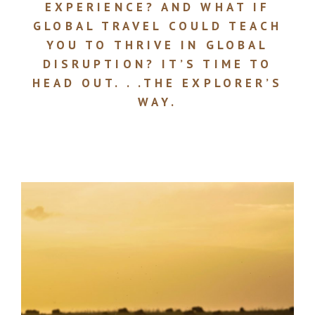
EXPERIENCE? AND WHAT IF
GLOBAL TRAVEL COULD TEACH
YOU TO THRIVE IN GLOBAL
DISRUPTION? IT’S TIME TO
HEAD OUT. . .THE EXPLORER’S
WAY.