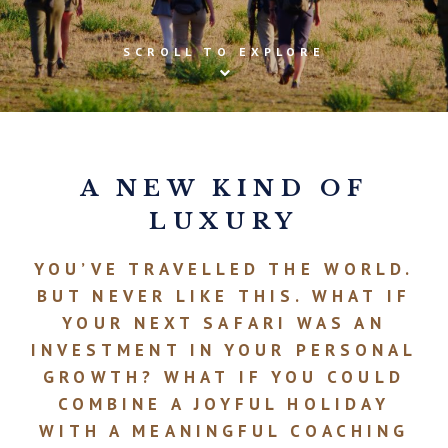
SCROLL TO EXPLORE
A NEW KIND OF
LUXURY
YOU’VE TRAVELLED THE WORLD.
BUT NEVER LIKE THIS. WHAT IF
YOUR NEXT SAFARI WAS AN
INVESTMENT IN YOUR PERSONAL
GROWTH? WHAT IF YOU COULD
COMBINE A JOYFUL HOLIDAY
WITH A MEANINGFUL COACHING