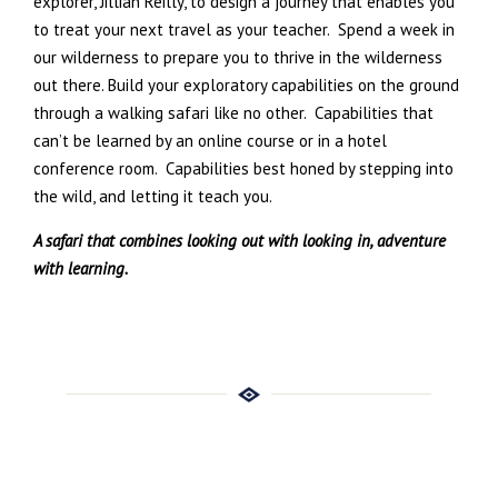
explorer, Jillian Reilly, to design a journey that enables you
to treat your next travel as your teacher.
Spend a week in
our wilderness to prepare you to thrive in the wilderness
out there. Build your exploratory capabilities on the ground
through a walking safari like no other.
Capabilities that
can’t be learned by an online course or in a hotel
conference room.
Capabilities best honed by stepping into
the wild, and letting it teach you.
A safari that combines looking out with looking in, adventure
with learning.