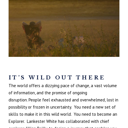
IT’S WILD OUT THERE
The world offers a dizzying pace of change, a vast volume
of information, and the promise of ongoing
disruption. People feel exhausted and overwhelmed, lost in
possibility or frozen in uncertainty.
You need a new set of
skills to make it in this wild world.
You need to become an
Explorer. Lankester White has collaborated with chief