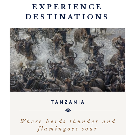
EXPERIENCE
DESTINATIONS
TANZANIA
Where herds thunder and
flamingoes soar