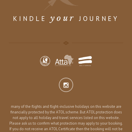
your
KINDLE
JOURNEY
many of the flights and flight-inclusive holidays on this website are
financially protected by the ATOL scheme. But ATOL protection does
not apply to all holiday and travel services listed on this website.
Please ask us to confirm what protection may apply to your booking.
If you do not receive an ATOL Certificate then the booking will not be