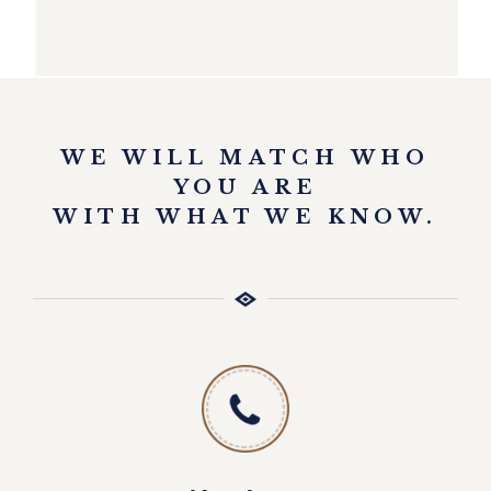
EXPLORE
WE WILL MATCH WHO
YOU ARE
WITH WHAT WE KNOW.