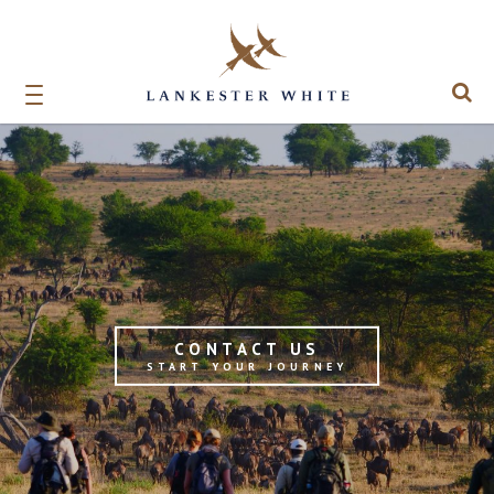
CONTACT US
START YOUR JOURNEY