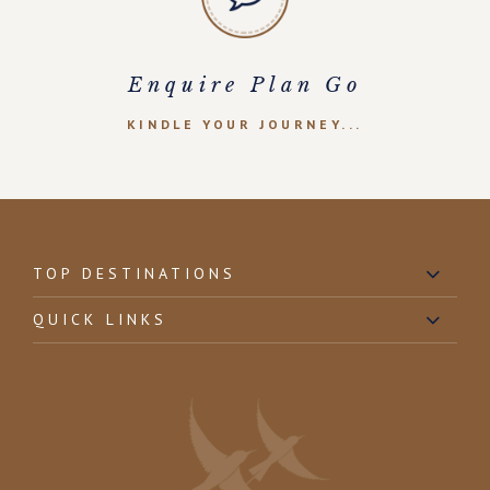
Enquire Plan Go
KINDLE YOUR JOURNEY...
TOP DESTINATIONS
QUICK LINKS