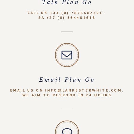
Talk Plan Go
CALL UK +44 (0) 7876682291 .
SA +27 (0) 664484618
Email Plan Go
EMAIL US ON INFO@LANKESTERWHITE.COM.
WE AIM TO RESPOND IN 24 HOURS